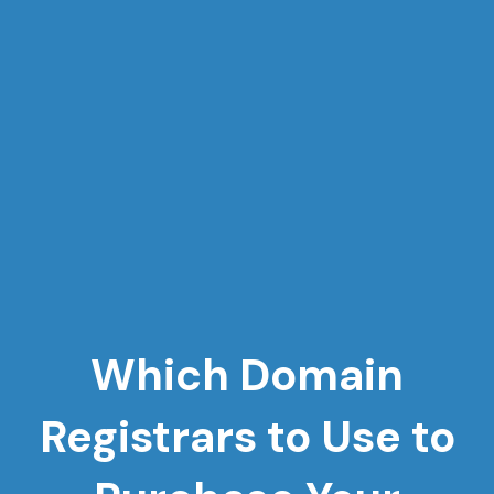
Which Domain
Registrars to Use to