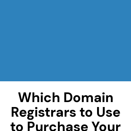
Which Domain
Registrars to Use
to Purchase Your