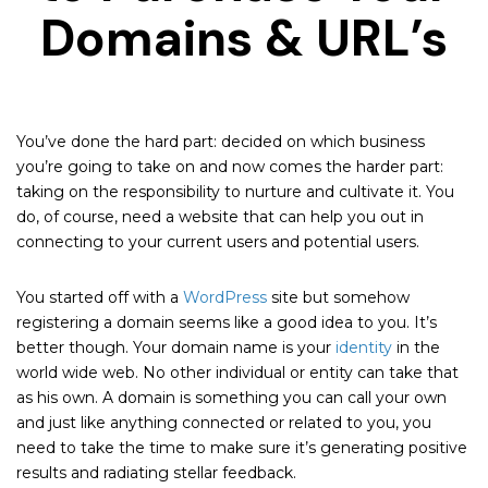
Domains & URL’s
You’ve done the hard part: decided on which business
you’re going to take on and now comes the harder part:
taking on the responsibility to nurture and cultivate it. You
do, of course, need a website that can help you out in
connecting to your current users and potential users.
You started off with a
WordPress
site but somehow
registering a domain seems like a good idea to you. It’s
better though. Your domain name is your
identity
in the
world wide web. No other individual or entity can take that
as his own. A domain is something you can call your own
and just like anything connected or related to you, you
need to take the time to make sure it’s generating positive
results and radiating stellar feedback.