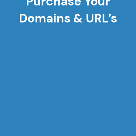
Purchase Your
Domains & URL’s