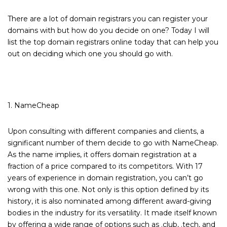
There are a lot of domain registrars you can register your
domains with but how do you decide on one? Today I will
list the top domain registrars online today that can help you
out on deciding which one you should go with.
1. NameCheap
Upon consulting with different companies and clients, a
significant number of them decide to go with NameCheap.
As the name implies, it offers domain registration at a
fraction of a price compared to its competitors. With 17
years of experience in domain registration, you can’t go
wrong with this one. Not only is this option defined by its
history, it is also nominated among different award-giving
bodies in the industry for its versatility. It made itself known
by offering a wide range of options such as .club, .tech, and