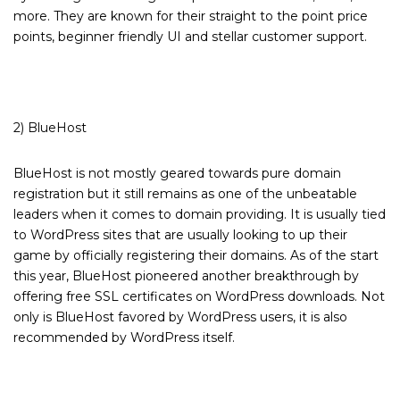
more. They are known for their straight to the point price
points, beginner friendly UI and stellar customer support.
2) BlueHost
BlueHost is not mostly geared towards pure domain
registration but it still remains as one of the unbeatable
leaders when it comes to domain providing. It is usually tied
to WordPress sites that are usually looking to up their
game by officially registering their domains. As of the start
this year, BlueHost pioneered another breakthrough by
offering free SSL certificates on WordPress downloads. Not
only is BlueHost favored by WordPress users, it is also
recommended by WordPress itself.