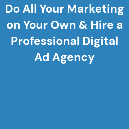
Do All Your Marketing
on Your Own & Hire a
Professional Digital
Ad Agency