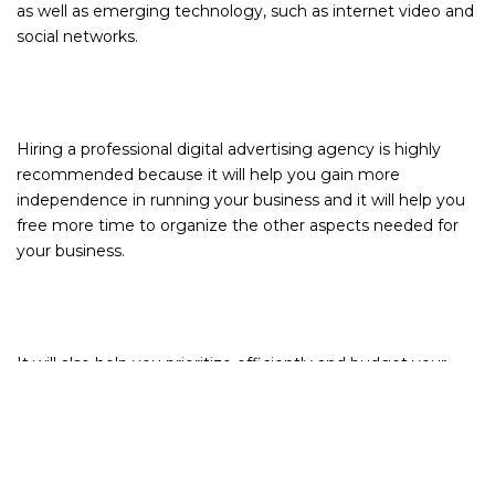
as well as emerging technology, such as internet video and
social networks.
Hiring a professional digital advertising agency is highly
recommended because it will help you gain more
independence in running your business and it will help you
free more time to organize the other aspects needed for
your business.
It will also help you prioritize efficiently and budget your
time and money evenly. It may seem that hiring an
advertising agency will cost more, but it will actually cost
less than doing everything on your own. Advertising
agencies have a lot of connections from different types of
businesses that may help you get discounts and find