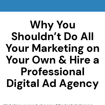
Why You
Shouldn’t Do All
Your Marketing on
Your Own & Hire a
Professional
Digital Ad Agency