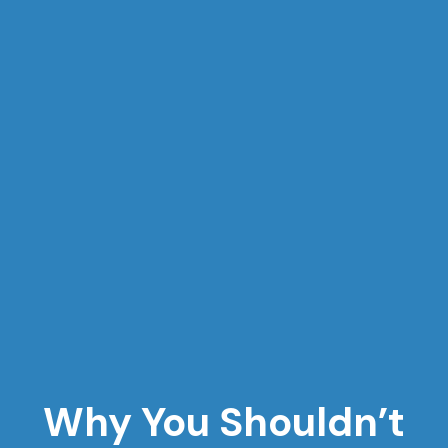
Why You Shouldn’t