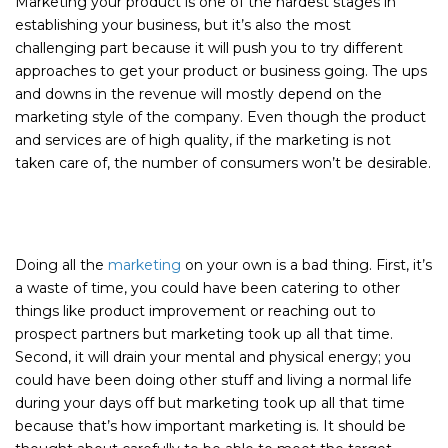
Marketing your product is one of the hardest stages in
establishing your business, but it’s also the most
challenging part because it will push you to try different
approaches to get your product or business going. The ups
and downs in the revenue will mostly depend on the
marketing style of the company. Even though the product
and services are of high quality, if the marketing is not
taken care of, the number of consumers won’t be desirable.
Doing all the
marketing
on your own is a bad thing. First, it’s
a waste of time, you could have been catering to other
things like product improvement or reaching out to
prospect partners but marketing took up all that time.
Second, it will drain your mental and physical energy; you
could have been doing other stuff and living a normal life
during your days off but marketing took up all that time
because that’s how important marketing is. It should be