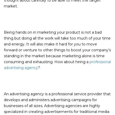
thought about carefully to be able to meet the target
market.
Being hands on in marketing your product is not a bad
thing but doing all the work will take too much of your time
and energy. It will also make it hard for you to move
forward or venture to other things to boost your company’s
standing in the market because marketing alone is time
consuming and exhausting. How about hiring a
professional
advertising agency
?
An advertising agency is a professional service provider that
develops and administers advertising campaigns for
businesses of all sizes. Advertising agencies are highly
specialized in creating advertisements for traditional media