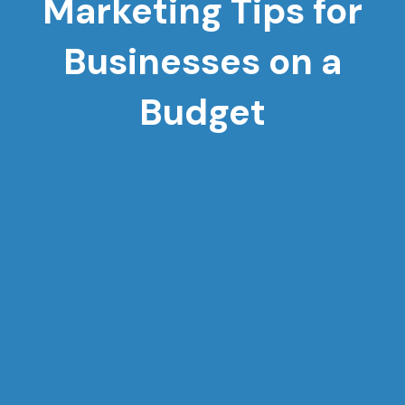
Marketing Tips for
Businesses on a
Budget