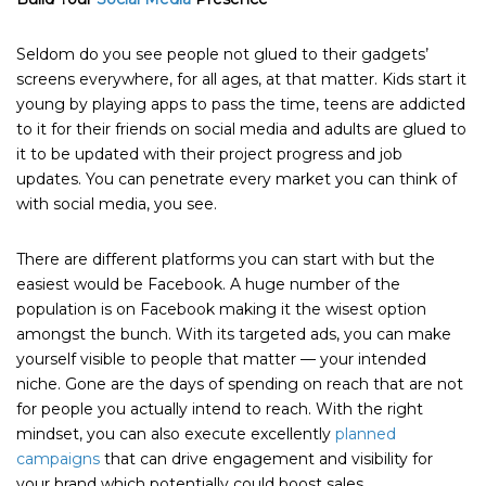
Seldom do you see people not glued to their gadgets’
screens everywhere, for all ages, at that matter. Kids start it
young by playing apps to pass the time, teens are addicted
to it for their friends on social media and adults are glued to
it to be updated with their project progress and job
updates. You can penetrate every market you can think of
with social media, you see.
There are different platforms you can start with but the
easiest would be Facebook. A huge number of the
population is on Facebook making it the wisest option
amongst the bunch. With its targeted ads, you can make
yourself visible to people that matter — your intended
niche. Gone are the days of spending on reach that are not
for people you actually intend to reach. With the right
mindset, you can also execute excellently
planned
campaigns
that can drive engagement and visibility for
your brand which potentially could boost sales.