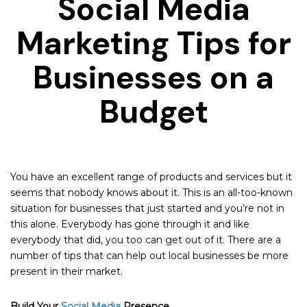
Social Media
Marketing Tips for
Businesses on a
Budget
You have an excellent range of products and services but it
seems that nobody knows about it. This is an all-too-known
situation for businesses that just started and you’re not in
this alone. Everybody has gone through it and like
everybody that did, you too can get out of it. There are a
number of tips that can help out local businesses be more
present in their market.
Build Your
Social Media
Presence