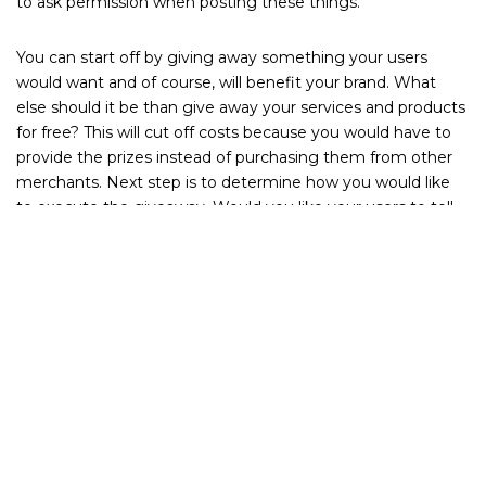
to ask permission when posting these things.
You can start off by giving away something your users
would want and of course, will benefit your brand. What
else should it be than give away your services and products
for free? This will cut off costs because you would have to
provide the prizes instead of purchasing them from other
merchants. Next step is to determine how you would like
to execute the giveaway. Would you like your users to tell
you how they can potentially benefit from your product
(given that they haven’t tried it yet) or would you like to
reward your current users by generating feedback from
them? There are a number of creative ways to pull this off
given the right team to help you through it.
You can also consider making themed giveaways — would
you like to run it over the holidays or is your product a
perfect fit for a Mother’s Day celebration? Also important
when planning such a giveaway: make sure your timeline is