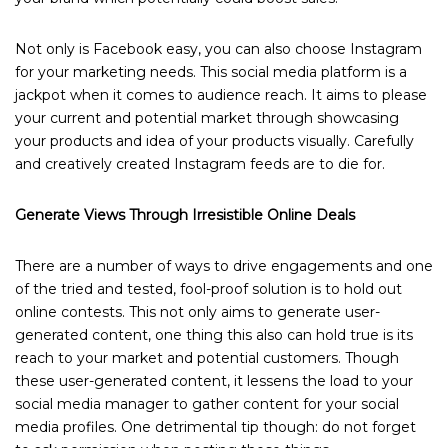
Not only is Facebook easy, you can also choose Instagram
for your marketing needs. This social media platform is a
jackpot when it comes to audience reach. It aims to please
your current and potential market through showcasing
your products and idea of your products visually. Carefully
and creatively created Instagram feeds are to die for.
Generate Views Through Irresistible Online Deals
There are a number of ways to drive engagements and one
of the tried and tested, fool-proof solution is to hold out
online contests. This not only aims to generate user-
generated content, one thing this also can hold true is its
reach to your market and potential customers. Though
these user-generated content, it lessens the load to your
social media manager to gather content for your social
media profiles. One detrimental tip though: do not forget