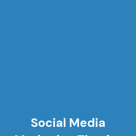
Social Media